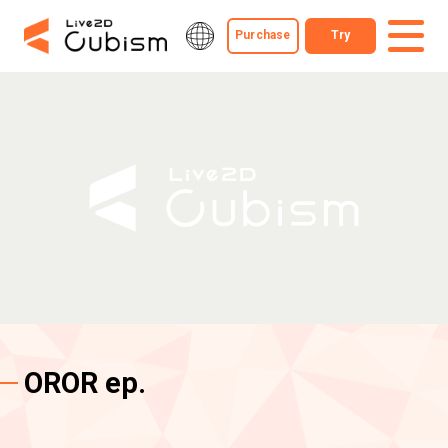
Purchase
Try
OROR ep.