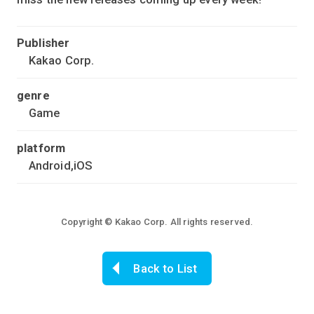
Publisher
Kakao Corp.
genre
Game
platform
Android,iOS
Copyright © Kakao Corp. All rights reserved.
Back to List