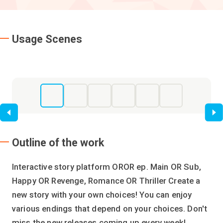
Usage Scenes
Li
Outline of the work
Interactive story platform OROR ep. Main OR Sub,
Happy OR Revenge, Romance OR Thriller Create a
new story with your own choices! You can enjoy
various endings that depend on your choices. Don't
miss the new releases coming up every week!