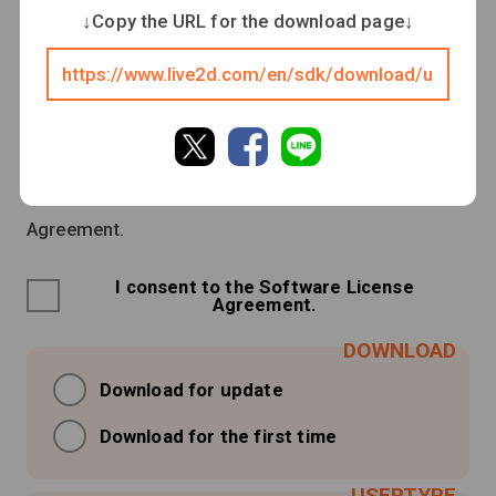
↓Copy the URL for the download page↓
Be sure to read the Software License Agreement
before downloading.
Downloading or launching this software shall
constitute consent to the Software License
Agreement.
I consent to the Software License
Agreement.
Download for update
Download for the first time