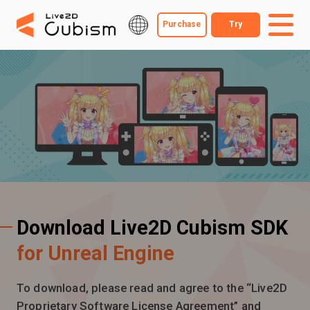
Purchase
Try
Download Live2D Cubism SDK
for Unreal Engine
To download, please read and agree to the “Live2D
Proprietary Software License Agreement” and