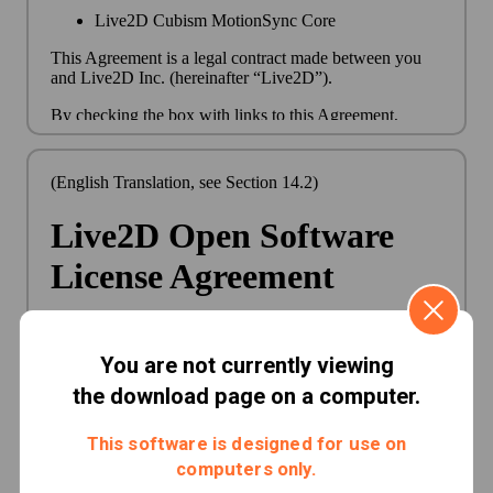
You are not currently viewing
the download page on a computer.
This software is designed for use on
computers only.