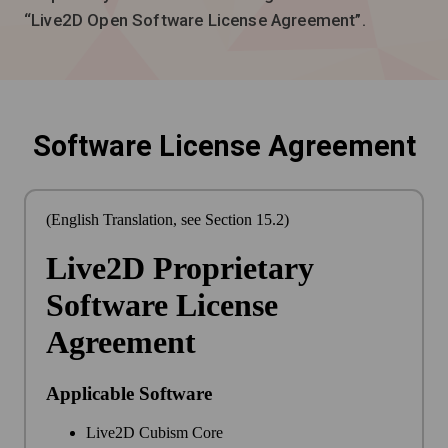
“Live2D Open Software License Agreement”.
Software License Agreement