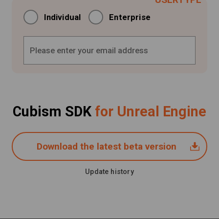
Individual
Enterprise
Cubism SDK
for Unreal Engine
Download the latest beta version
Update history