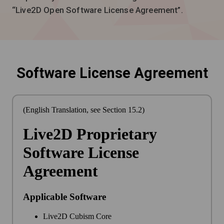
“Live2D Open Software License Agreement”.
Software License Agreement