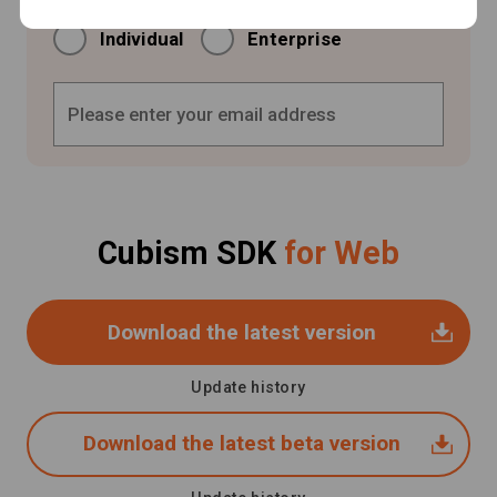
Individual
Enterprise
Cubism SDK
for Web
Download the latest version
Update history
Download the latest beta version