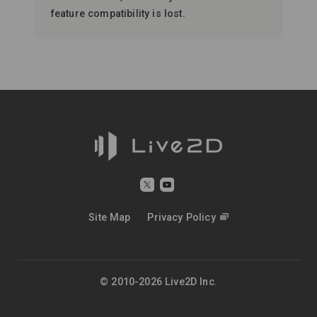
feature compatibility is lost.
Site Map
Privacy Policy
© 2010-2026 Live2D Inc.