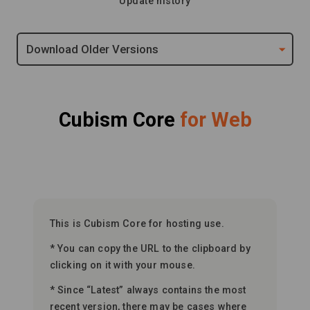
Update history
Download Older Versions
Cubism Core
for Web
This is Cubism Core for hosting use.
* You can copy the URL to the clipboard by
clicking on it with your mouse.
* Since “Latest” always contains the most
recent version, there may be cases where