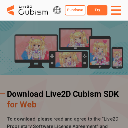
Purchase
Try
Download Live2D Cubism SDK
for Web
To download, please read and agree to the “Live2D
Proprietary Software License Agreement” and