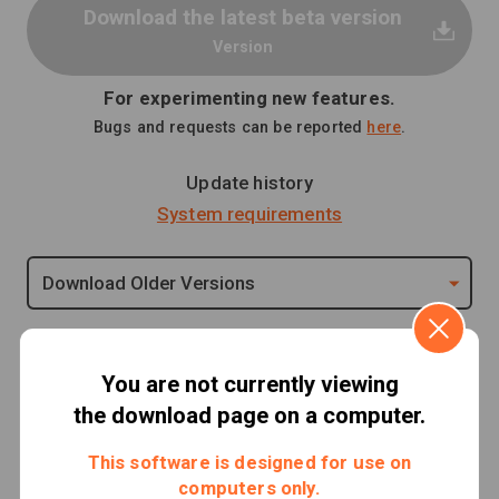
Download the latest beta version
Version
For experimenting new features.
Bugs and requests can be reported
here
.
Update history
System requirements
Download Older Versions
Important notes
You are not currently viewing
the download page on a computer.
Release of MOC3 File Verification Tool
This software is designed for use on
computers only.
A vulnerability has been confirmed in Live2D