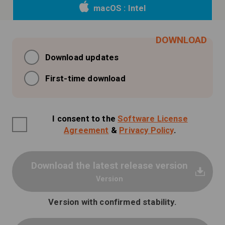
macOS : Intel
Download updates
First-time download
I consent to the
Software License
Agreement
&
Privacy Policy
.
Download the latest release version
Version
Version with confirmed stability.