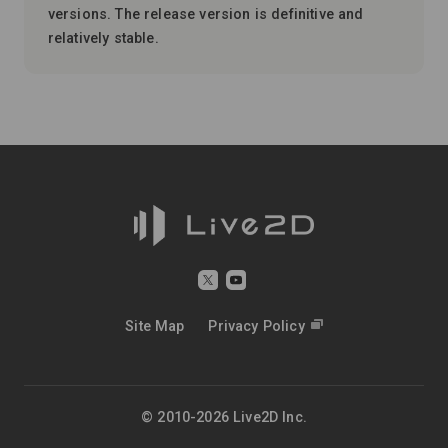
versions. The release version is definitive and
relatively stable.
Site Map
Privacy Policy
© 2010-2026 Live2D Inc.