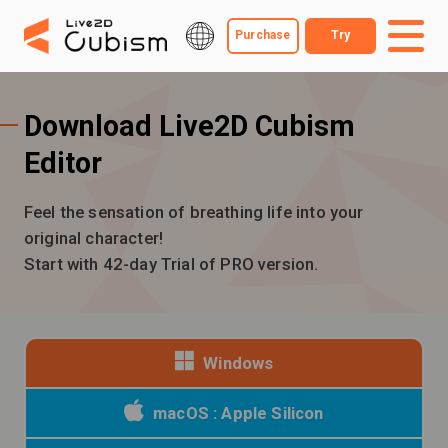
Purchase
Try
Download Live2D Cubism
Editor
Feel the sensation of breathing life into your
original character!
Start with 42-day Trial of PRO version.
Windows
macOS : Apple Silicon