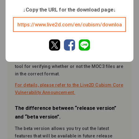
Cubism Core, which may cause a crash of “Cubism
↓Copy the URL for the download page↓
Editor” and “Cubism Viewer (for OW)” when
loading MOC3 files that are not in the correct
format.
We have taken countermeasures for Cubism Editor
4.2.03_1 and Cubism Editor 4.2.04 beta3 or later,
but past versions require continued attention.
Please download “MOC3 Consistency Checker,”
a
tool for verifying whether or not the MOC3 files are
in the correct format.
For details, please refer to the Live2D Cubism Core
Vulnerability Announcement.
The difference between “release version”
and “beta version”.
The beta version allows you try out the latest
features that will be available in future release