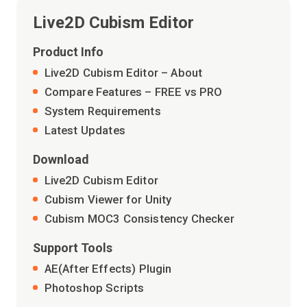
Live2D Cubism Editor
Product Info
Live2D Cubism Editor – About
Compare Features – FREE vs PRO
System Requirements
Latest Updates
Download
Live2D Cubism Editor
Cubism Viewer for Unity
Cubism MOC3 Consistency Checker
Support Tools
AE(After Effects) Plugin
Photoshop Scripts