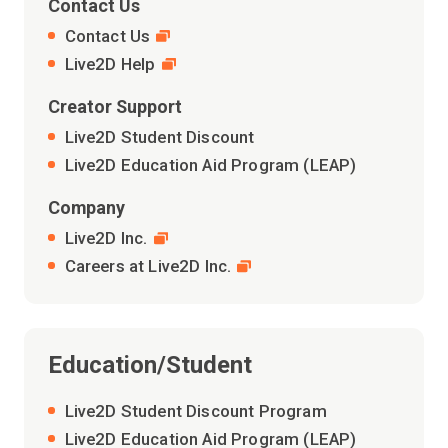
Contact Us
Contact Us
Live2D Help
Creator Support
Live2D Student Discount
Live2D Education Aid Program (LEAP)
Company
Live2D Inc.
Careers at Live2D Inc.
Education/Student
Live2D Student Discount Program
Live2D Education Aid Program (LEAP)