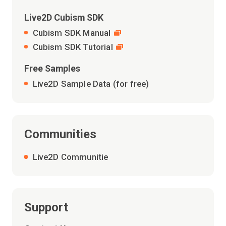
Live2D Cubism SDK
Cubism SDK Manual
Cubism SDK Tutorial
Free Samples
Live2D Sample Data (for free)
Communities
Live2D Communitie
Support