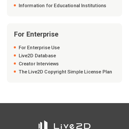
Information for Educational Institutions
For Enterprise
For Enterprise Use
Live2D Database
Creator Interviews
The Live2D Copyright Simple License Plan