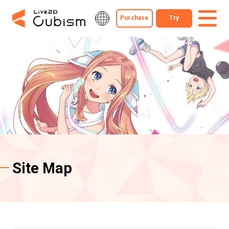
Purchase
Try
Site Map