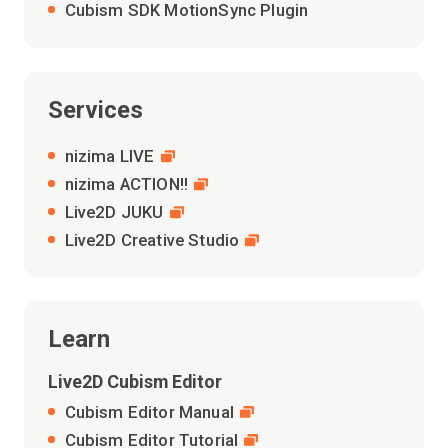
Cubism SDK MotionSync Plugin
Services
nizima LIVE
nizima ACTION!!
Live2D JUKU
Live2D Creative Studio
Learn
Live2D Cubism Editor
Cubism Editor Manual
Cubism Editor Tutorial