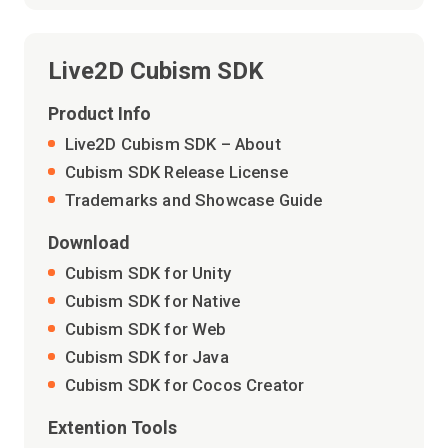
Live2D Cubism SDK
Product Info
Live2D Cubism SDK – About
Cubism SDK Release License
Trademarks and Showcase Guide
Download
Cubism SDK for Unity
Cubism SDK for Native
Cubism SDK for Web
Cubism SDK for Java
Cubism SDK for Cocos Creator
Extention Tools