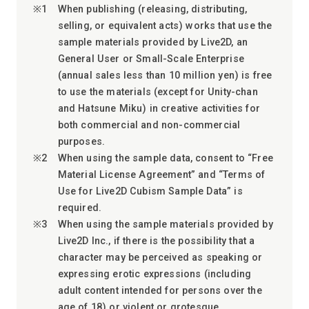
When publishing (releasing, distributing,
selling, or equivalent acts) works that use the
sample materials provided by Live2D, an
General User or Small-Scale Enterprise
(annual sales less than 10 million yen) is free
to use the materials (except for Unity-chan
and Hatsune Miku) in creative activities for
both commercial and non-commercial
purposes.
When using the sample data, consent to “Free
Material License Agreement” and “Terms of
Use for Live2D Cubism Sample Data” is
required.
When using the sample materials provided by
Live2D Inc., if there is the possibility that a
character may be perceived as speaking or
expressing erotic expressions (including
adult content intended for persons over the
age of 18) or violent or grotesque