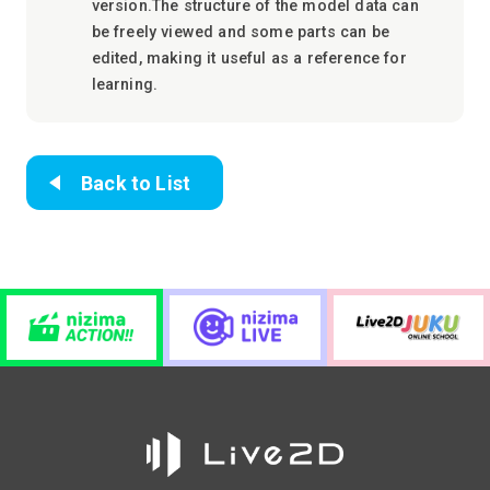
version.The structure of the model data can
be freely viewed and some parts can be
edited, making it useful as a reference for
learning.
Back to List