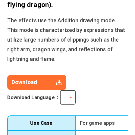
flying dragon).
The effects use the Addition drawing mode.
This mode is characterized by expressions that
utilize large numbers of clippings such as the
right arm, dragon wings, and reflections of
lightning and flame.
Download
Download Language：
Use Case
For game apps