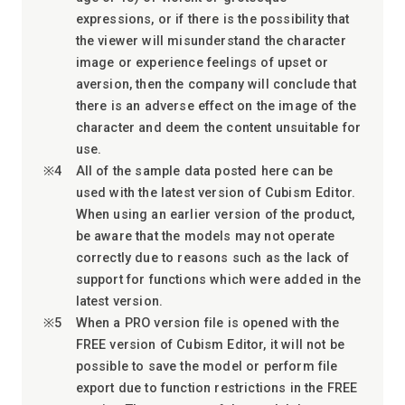
expressions, or if there is the possibility that
the viewer will misunderstand the character
image or experience feelings of upset or
aversion, then the company will conclude that
there is an adverse effect on the image of the
character and deem the content unsuitable for
use.
All of the sample data posted here can be
used with the latest version of Cubism Editor.
When using an earlier version of the product,
be aware that the models may not operate
correctly due to reasons such as the lack of
support for functions which were added in the
latest version.
When a PRO version file is opened with the
FREE version of Cubism Editor, it will not be
possible to save the model or perform file
export due to function restrictions in the FREE