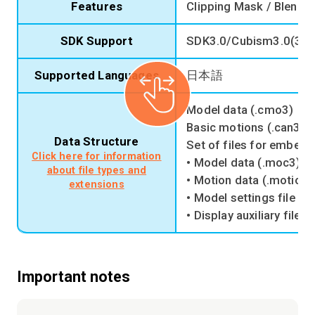
Features
Clipping Mask / Blend M
SDK Support
SDK3.0/Cubism3.0(3.2
Supported Languages
日本語
Model data (.cmo3)
Basic motions (.can3)
Data Structure
Set of files for embedd
Click here for information
• Model data (.moc3)
about file types and
• Motion data (.motion3
extensions
• Model settings file (.
• Display auxiliary file (
Important notes