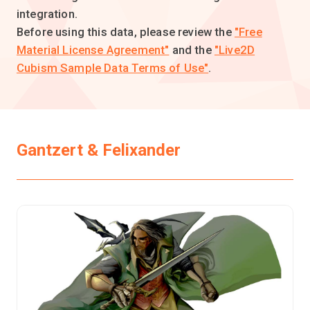
integration.
Before using this data, please review the
"Free
Material License Agreement"
and the
"Live2D
Cubism Sample Data Terms of Use"
.
Gantzert & Felixander