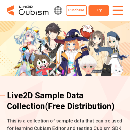
Purchase
Try
Live2D Sample Data
Collection
(Free Distribution)
This is a collection of sample data that can be used
for learning Cubism Editor and testing Cubism SDK