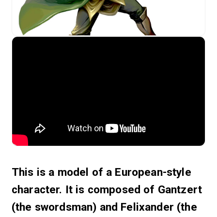
This is a model of a European-style
character. It is composed of Gantzert
(the swordsman) and Felixander (the