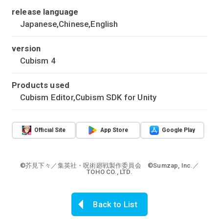
release language
Japanese,Chinese,English
version
Cubism 4
Products used
Cubism Editor,Cubism SDK for Unity
Official Site
App Store
Google Play
©芥見下々／集英社・呪術廻戦製作委員会 ©Sumzap, Inc.／
TOHO CO., LTD.
Back to List