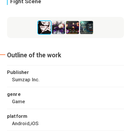
Fight Scene
E
Outline of the work
Publisher
Sumzap Inc.
genre
Game
platform
Android,iOS