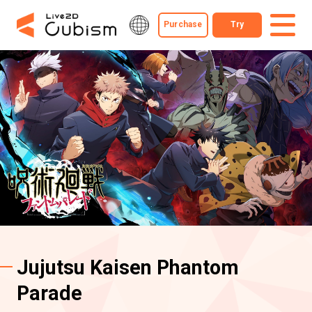
Purchase
Try
Jujutsu Kaisen Phantom
Parade