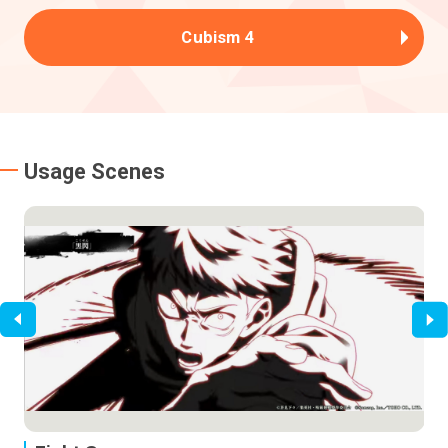
Cubism 4
Usage Scenes