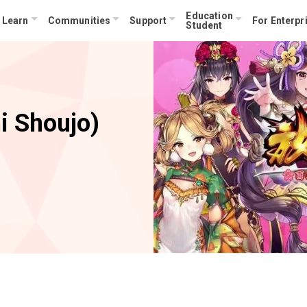
Education
Learn
Communities
Support
For Enterpr
Student
i Shoujo)