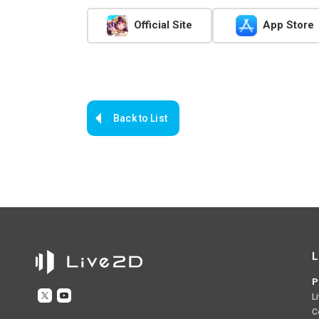
Official Site
App Store
Back to List
L
P
L
C