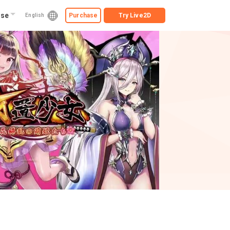
ise
Purchase
Try
Live2D
English