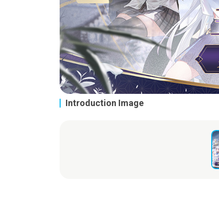
Introduction Image