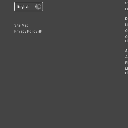
S
English
L
D
L
Site Map
C
Privacy Policy
C
C
S
A
P
M
P