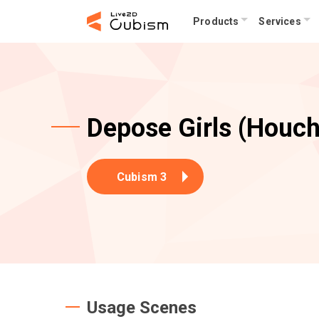
Products
Services
Depose Girls (Houch
Cubism 3
Usage Scenes