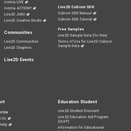
nizima LIVE
Live2D Cubism SDK
nizima ACTION!!
Cubism SDK Manual
Live2D JUKU
Cubism SDK Tutorial
Live2D Creative Studio
Free Samples
Communities
Live2D Sample Data (for free)
Live2D Communities
Terms of Use for Live2D Cubism
Sample Data
Live2D Chapters
Live2D Events
rt
Education Student
Live2D Student Discount
t Us
Live2D Education Aid Program
t Us
(LEAP)
 Help
Information for Educational