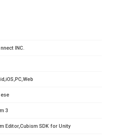
nnect INC.
id,iOS,PC,Web
nese
m 3
m Editor,Cubism SDK for Unity