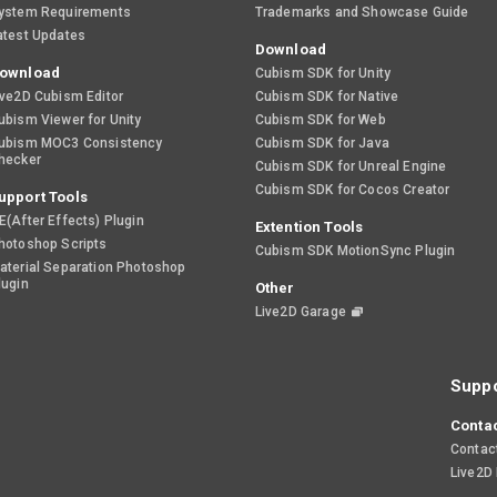
ystem Requirements
Trademarks and Showcase Guide
atest Updates
Download
ownload
Cubism SDK for Unity
ive2D Cubism Editor
Cubism SDK for Native
ubism Viewer for Unity
Cubism SDK for Web
ubism MOC3 Consistency
Cubism SDK for Java
hecker
Cubism SDK for Unreal Engine
Cubism SDK for Cocos Creator
upport Tools
E(After Effects) Plugin
Extention Tools
hotoshop Scripts
Cubism SDK MotionSync Plugin
aterial Separation Photoshop
lugin
Other
Live2D Garage
Suppo
Contac
Contac
Live2D