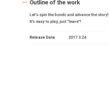
Outline of the work
Let's spin the bonds and advance the story
It's easy to play, just "leave"!
Release Date
2017.3.24