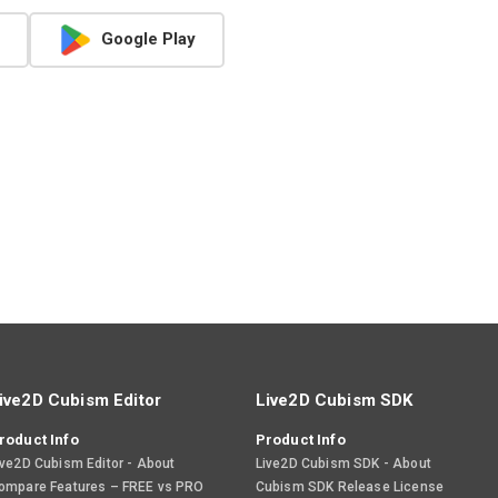
Google Play
ive2D Cubism Editor
Live2D Cubism SDK
roduct Info
Product Info
ive2D Cubism Editor - About
Live2D Cubism SDK - About
ompare Features – FREE vs PRO
Cubism SDK Release License