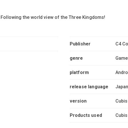
! Following the world view of the Three Kingdoms!
Publisher
C4 Co
genre
Game
platform
Andro
release language
Japa
version
Cubis
Products used
Cubis