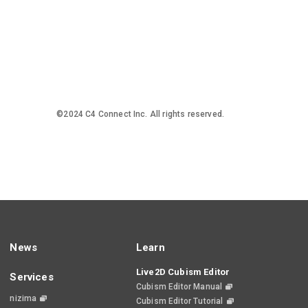
©2024 C4 Connect Inc. All rights reserved.
News
Learn
Live2D Cubism Editor
Services
Cubism Editor Manual
nizima
Cubism Editor Tutorial