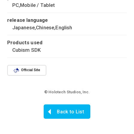
PC,Mobile / Tablet
release language
Japanese,Chinese,English
Products used
Cubism SDK
Official Site
© Holotech Studios, Inc.
Back to List