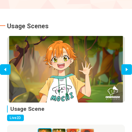
Usage Scenes
Usage Scene
U
Live2D