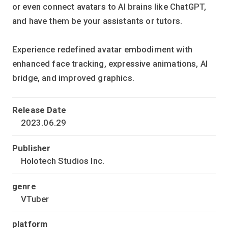
or even connect avatars to AI brains like ChatGPT,
and have them be your assistants or tutors.
Experience redefined avatar embodiment with
enhanced face tracking, expressive animations, AI
bridge, and improved graphics.
Release Date
2023.06.29
Publisher
Holotech Studios Inc.
genre
VTuber
platform