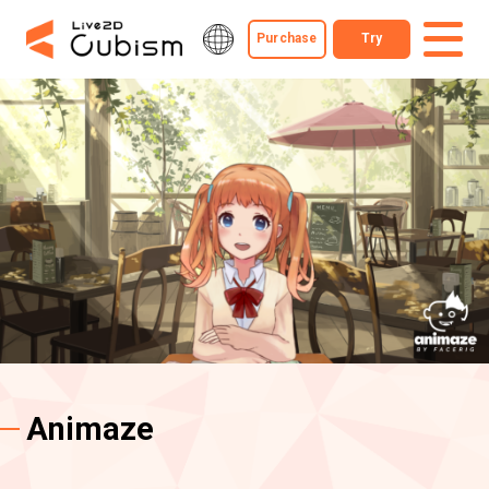
Purchase
Try
Animaze