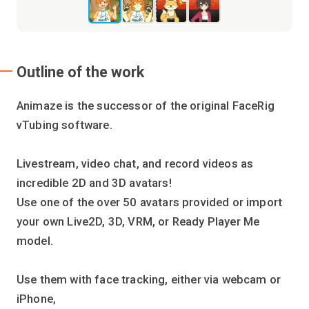
Outline of the work
Animaze is the successor of the original FaceRig
vTubing software.
Livestream, video chat, and record videos as
incredible 2D and 3D avatars!
Use one of the over 50 avatars provided or import
your own Live2D, 3D, VRM, or Ready Player Me
model.
Use them with face tracking, either via webcam or
iPhone,