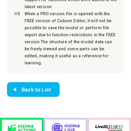
latest version.
When a PRO version file is opened with the
FREE version of Cubism Editor, it will not be
possible to save the model or perform file
export due to function restrictions in the FREE
version.The structure of the model data can
be freely viewed and some parts can be
edited, making it useful as a reference for
learning.
Back to List