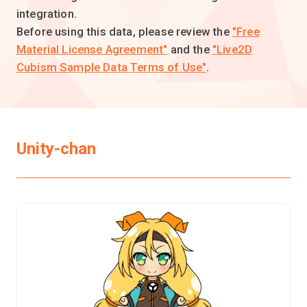
integration.
Before using this data, please review the
"Free
Material License Agreement"
and the
"Live2D
Cubism Sample Data Terms of Use"
.
Unity-chan