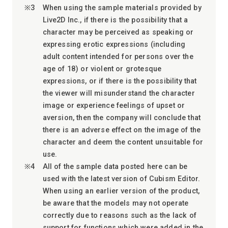
When using the sample materials provided by
Live2D Inc., if there is the possibility that a
character may be perceived as speaking or
expressing erotic expressions (including
adult content intended for persons over the
age of 18) or violent or grotesque
expressions, or if there is the possibility that
the viewer will misunderstand the character
image or experience feelings of upset or
aversion, then the company will conclude that
there is an adverse effect on the image of the
character and deem the content unsuitable for
use.
All of the sample data posted here can be
used with the latest version of Cubism Editor.
When using an earlier version of the product,
be aware that the models may not operate
correctly due to reasons such as the lack of
support for functions which were added in the