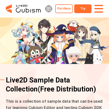
Purchase
Try
Live2D Sample Data
Collection
(Free Distribution)
This is a collection of sample data that can be used
for learning Cubism Editor and testing Cubism SDK