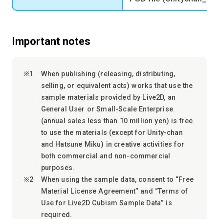
Important notes
When publishing (releasing, distributing,
selling, or equivalent acts) works that use the
sample materials provided by Live2D, an
General User or Small-Scale Enterprise
(annual sales less than 10 million yen) is free
to use the materials (except for Unity-chan
and Hatsune Miku) in creative activities for
both commercial and non-commercial
purposes.
When using the sample data, consent to “Free
Material License Agreement” and “Terms of
Use for Live2D Cubism Sample Data” is
required.