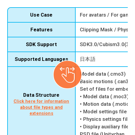
Use Case
For avatars / For game
Features
Clipping Mask / Physic
SDK Support
SDK3.0/Cubism3.0(3.2
Supported Languages
日本語
Model data (.cmo3)
Basic motions (.can3)
Set of files for embedd
Data Structure
• Model data (.moc3)
Click here for information
• Motion data (.motion3
about file types and
• Model settings file (.
extensions
• Physics settings file 
• Display auxiliary file (
PSD file (Unitychan_L