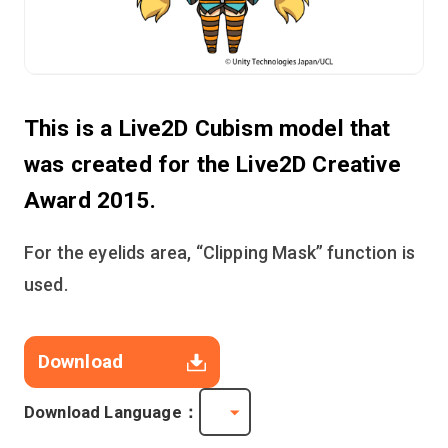
This is a Live2D Cubism model that
was created for the Live2D Creative
Award 2015.
For the eyelids area, “Clipping Mask” function is
used.
Download
Download Language：