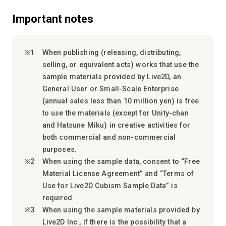
Important notes
When publishing (releasing, distributing,
selling, or equivalent acts) works that use the
sample materials provided by Live2D, an
General User or Small-Scale Enterprise
(annual sales less than 10 million yen) is free
to use the materials (except for Unity-chan
and Hatsune Miku) in creative activities for
both commercial and non-commercial
purposes.
When using the sample data, consent to “Free
Material License Agreement” and “Terms of
Use for Live2D Cubism Sample Data” is
required.
When using the sample materials provided by
Live2D Inc., if there is the possibility that a