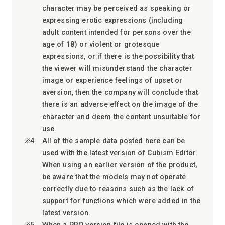
character may be perceived as speaking or
expressing erotic expressions (including
adult content intended for persons over the
age of 18) or violent or grotesque
expressions, or if there is the possibility that
the viewer will misunderstand the character
image or experience feelings of upset or
aversion, then the company will conclude that
there is an adverse effect on the image of the
character and deem the content unsuitable for
use.
All of the sample data posted here can be
used with the latest version of Cubism Editor.
When using an earlier version of the product,
be aware that the models may not operate
correctly due to reasons such as the lack of
support for functions which were added in the
latest version.