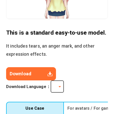
This is a standard easy-to-use model.
It includes tears, an anger mark, and other
expression effects.
Download
Download Language：
Use Case
For avatars / For game 