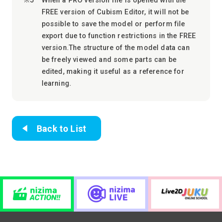
When a PRO version file is opened with the
FREE version of Cubism Editor, it will not be
possible to save the model or perform file
export due to function restrictions in the FREE
version.The structure of the model data can
be freely viewed and some parts can be
edited, making it useful as a reference for
learning.
Back to List