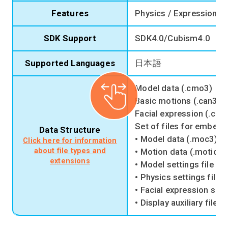
Features
Physics / Expression /
SDK Support
SDK4.0/Cubism4.0
Supported Languages
日本語
Model data (.cmo3)
Basic motions (.can3)
Facial expression (.cm
Set of files for embedd
Data Structure
• Model data (.moc3)
Click here for information
about file types and
• Motion data (.motion3
extensions
• Model settings file (.
• Physics settings file 
• Facial expression setti
• Display auxiliary file (