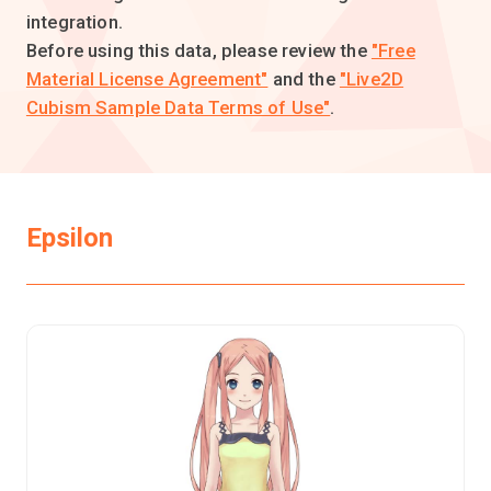
integration.
Before using this data, please review the
"Free
Material License Agreement"
and the
"Live2D
Cubism Sample Data Terms of Use"
.
Epsilon