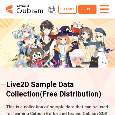
Purchase
Try
Live2D Sample Data
Collection
(Free Distribution)
This is a collection of sample data that can be used
for learning Cubism Editor and testing Cubism SDK