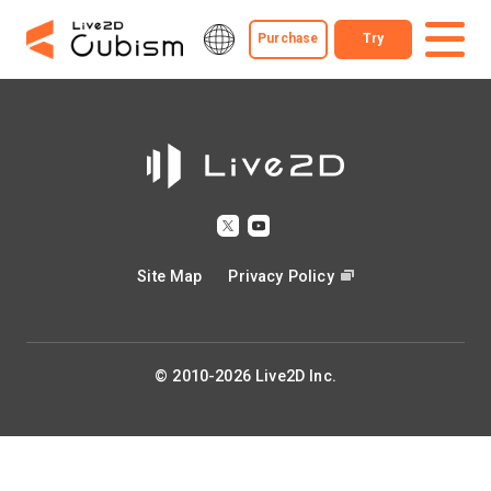
Purchase
Try
Site Map
Privacy Policy
© 2010-2026 Live2D Inc.