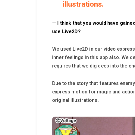
illustrations.
— I think that you would have gained
use Live2D?
We used Live2D in our video expressi
inner feelings in this app also. We d
requires that we dig deep into the ch
Due to the story that features enemy
express motion for magic and action
original illustrations.