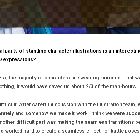
l parts of standing character illustrations is an interestin
e2D expressions?
 Era, the majority of characters are wearing kimonos. That wa
othing, it would have saved us about 2/3 of the man-hours.
fficult. After careful discussion with the illustration team
arately and somehow we made it work. I think we were succe
nother difficult part was making the seamless transitions b
so worked hard to create a seamless effect for battle pose