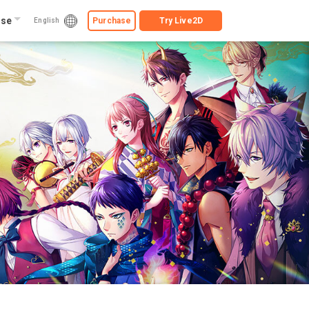
ise
Purchase
Try
Live2D
English