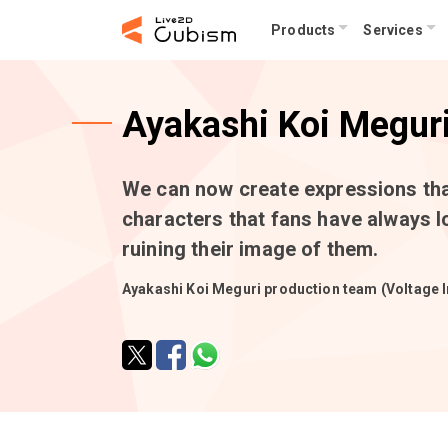
Products
Services
Ayakashi Koi Megur
We can now create expressions that
characters that fans have always l
ruining their image of them.
Ayakashi Koi Meguri production team (Voltage I