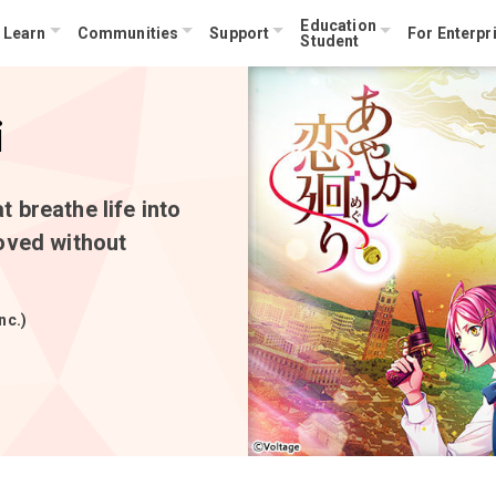
Education
Learn
Communities
Support
For Enterpr
Student
i
 breathe life into
oved without
nc.)