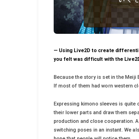
— Using Live2D to create differentia
you felt was difficult with the Liv
Because the story is set in the Meiji
If most of them had worn western cl
Expressing kimono sleeves is quite di
their lower parts and draw them sep
production and close cooperation. A
switching poses in an instant. We al
hope that people will notice them.