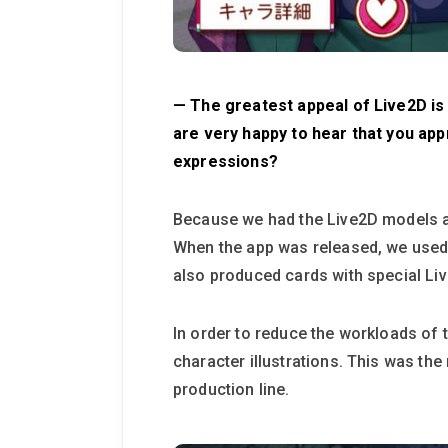
— The greatest appeal of Live2D is th
are very happy to hear that you app
expressions?
Because we had the Live2D models as
When the app was released, we used 
also produced cards with special Li
In order to reduce the workloads of t
character illustrations. This was the
production line.