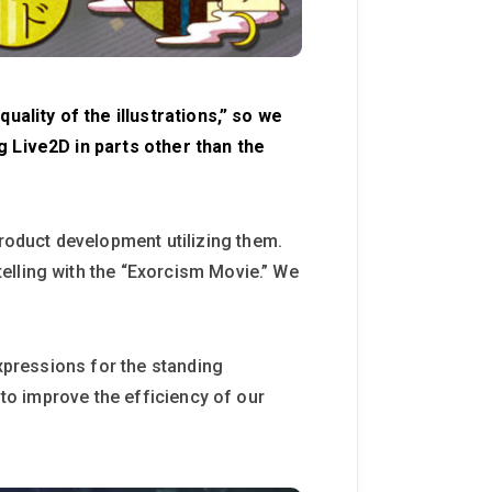
uality of the illustrations,” so we
g Live2D in parts other than the
oduct development utilizing them.
elling with the “Exorcism Movie.” We
expressions for the standing
 to improve the efficiency of our