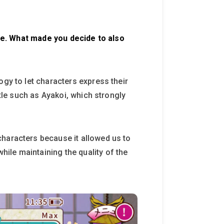
lone. What made you decide to also
ogy to let characters express their
itle such as Ayakoi, which strongly
characters because it allowed us to
ile maintaining the quality of the