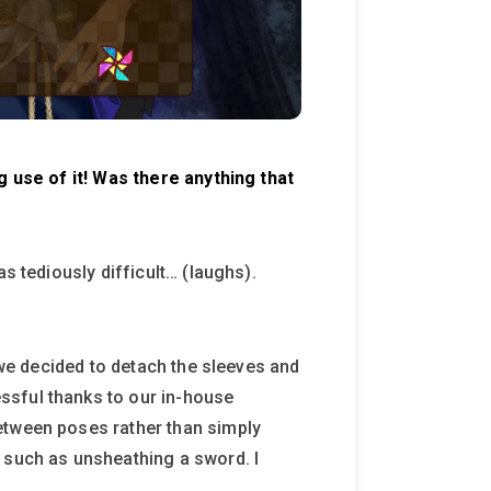
g use of it! Was there anything that
s tediously difficult… (laughs).
, we decided to detach the sleeves and
ssful thanks to our in-house
etween poses rather than simply
s such as unsheathing a sword. I