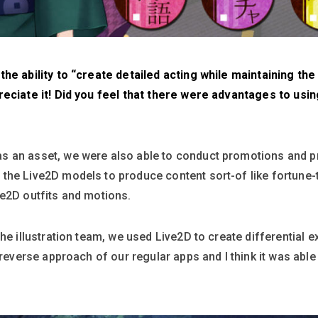
e ability to “create detailed acting while maintaining the q
reciate it! Did you feel that there were advantages to usin
 an asset, we were also able to conduct promotions and pr
the Live2D models to produce content sort-of like fortune-t
ve2D outfits and motions.
he illustration team, we used Live2D to create differential 
 reverse approach of our regular apps and I think it was able