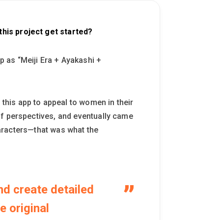
his project get started?
 as “Meiji Era + Ayakashi +
his app to appeal to women in their
of perspectives, and eventually came
characters—that was what the
nd create detailed
e original