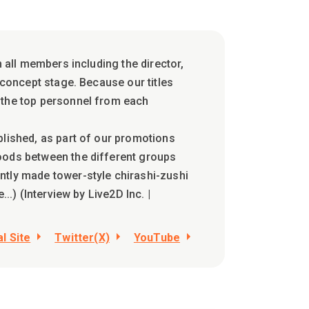
h all members including the director,
 concept stage. Because our titles
 the top personnel from each
blished, as part of our promotions
oods between the different groups
ntly made tower-style chirashi-zushi
..) (Interview by Live2D Inc. |
al Site
Twitter(X)
YouTube