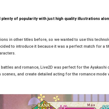
 plenty of popularity with just high quality illustrations a
ons in other titles before, so we wanted to use this technol
ecided to introduce it because it was a perfect match for a t
aracters.
 battles and romance, Live2D was perfect for the Ayakashi 
 scenes, and create detailed acting for the romance mode wh