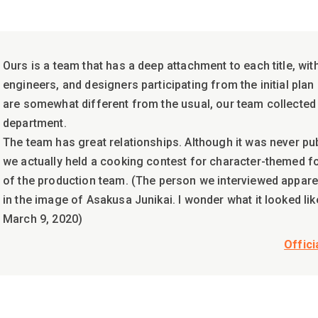
Ours is a team that has a deep attachment to each title, wit
engineers, and designers participating from the initial plan
are somewhat different from the usual, our team collected
department.
The team has great relationships. Although it was never pu
we actually held a cooking contest for character-themed f
of the production team. (The person we interviewed appare
in the image of Asakusa Junikai. I wonder what it looked like.
March 9, 2020)
Offici