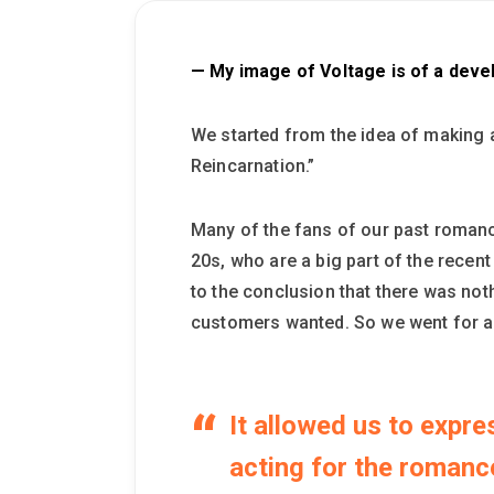
— My image of Voltage is of a deve
We started from the idea of making 
Reincarnation.”
Many of the fans of our past romanc
20s, who are a big part of the rece
to the conclusion that there was noth
customers wanted. So we went for 
It allowed us to expr
acting for the romance