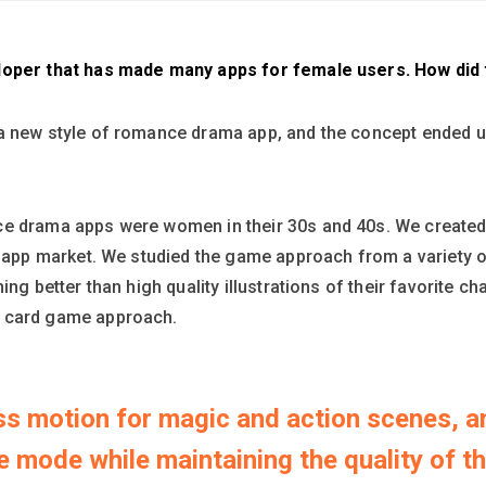
loper that has made many apps for female users. How did t
a new style of romance drama app, and the concept ended up
e drama apps were women in their 30s and 40s. We created t
nt app market. We studied the game approach from a variety 
ing better than high quality illustrations of their favorite 
a card game approach.
ess motion for magic and action scenes, a
 mode while maintaining the quality of th