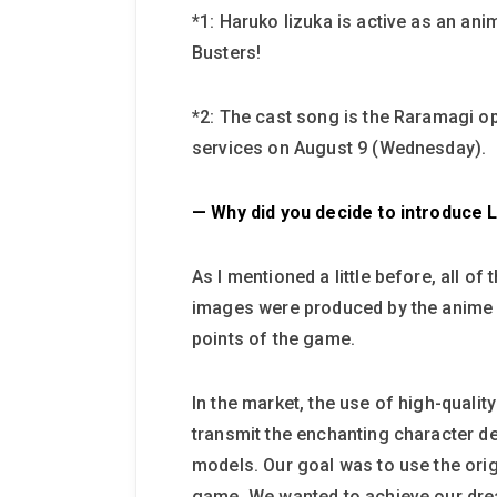
*1: Haruko Iizuka is active as an an
Busters!
*2: The cast song is the Raramagi o
services on August 9 (Wednesday).
— Why did you decide to introduce 
As I mentioned a little before, all 
images were produced by the anime p
points of the game.
In the market, the use of high-qual
transmit the enchanting character des
models. Our goal was to use the origi
game. We wanted to achieve our drea