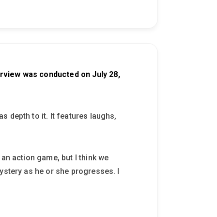
erview was conducted on July 28,
 depth to it. It features laughs,
 an action game, but I think we
ystery as he or she progresses. I