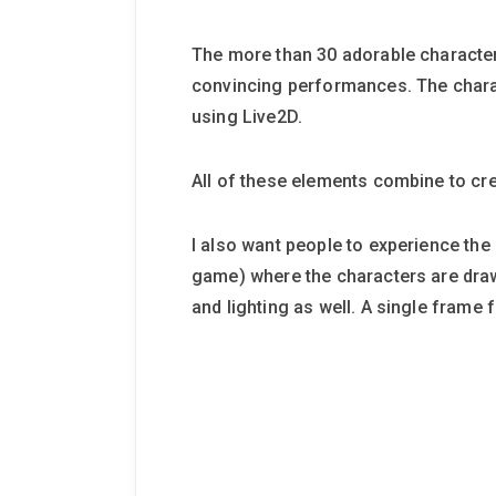
The more than 30 adorable character
convincing performances. The chara
using Live2D.
All of these elements combine to cre
I also want people to experience the h
game) where the characters are draw
and lighting as well. A single frame 