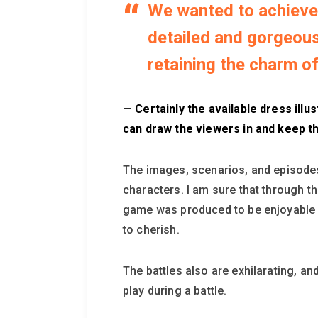
We wanted to achieve 
detailed and gorgeous 
retaining the charm of 
— Certainly the available dress illu
can draw the viewers in and keep 
The images, scenarios, and episodes 
characters. I am sure that through t
game was produced to be enjoyable fr
to cherish.
The battles also are exhilarating, an
play during a battle.