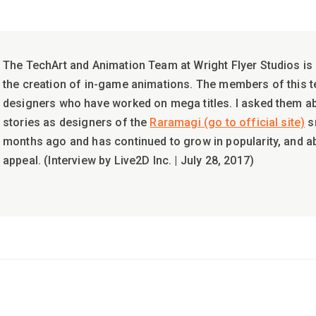
The TechArt and Animation Team at Wright Flyer Studios is 
the creation of in-game animations. The members of this 
designers who have worked on mega titles. I asked them 
stories as designers of the
Raramagi (go to official site)
s
months ago and has continued to grow in popularity, and 
appeal. (Interview by Live2D Inc. | July 28, 2017)