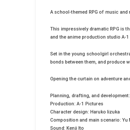
A school-themed RPG of music and 
This impressively dramatic RPG is th
and the anime production studio A-1 
Set in the young schoolgirl orchestra
bonds between them, and produce w
Opening the curtain on adventure an
Planning, drafting, and development:
Production: A-1 Pictures
Character design: Haruko Iizuka
Composition and main scenario: Yu
Sound: Kenji Ito