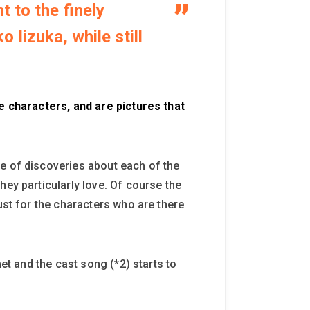
 to the finely
Iizuka, while still
he characters, and are pictures that
ge of discoveries about each of the
hey particularly love. Of course the
ust for the characters who are there
et and the cast song (*2) starts to