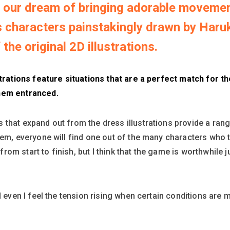
our dream of bringing adorable movement
characters painstakingly drawn by Haruko 
the original 2D illustrations.
strations feature situations that are a perfect match for t
them entranced.
that expand out from the dress illustrations provide a ran
hem, everyone will find one out of the many characters who t
om start to finish, but I think that the game is worthwhile j
d even I feel the tension rising when certain conditions are m