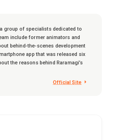
a group of specialists dedicated to
team include former animators and
about behind-the-scenes development
martphone app that was released six
about the reasons behind Raramagi's
Official Site