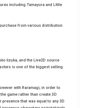
ures including Tamayura and Little
purchase from various distribution
uko Iizuka, and the Live2D source
ters is one of the biggest selling
wever with Raramagi, in order to
n the game rather than create 3D
ter presence that was equal to any 3D
d gorgeous characters painstakingly