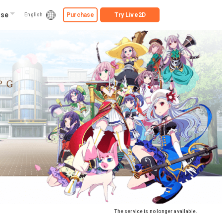
ise
Purchase
Try
Live2D
English
The service is no longer available.