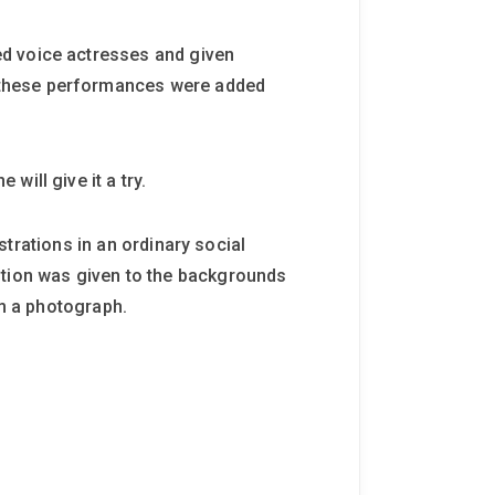
ed voice actresses and given
 these performances were added
ill give it a try.
ustrations in an ordinary social
ntion was given to the backgrounds
om a photograph.