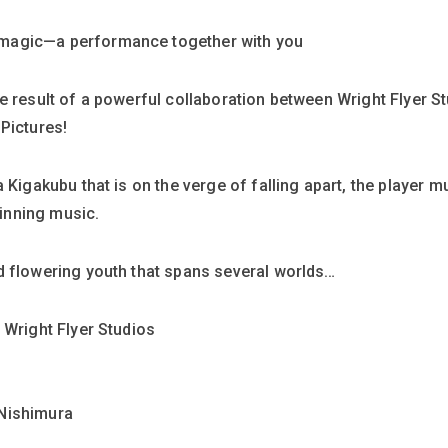
magic—a performance together with you
e result of a powerful collaboration between Wright Flyer S
Pictures!
 Kigakubu that is on the verge of falling apart, the player m
inning music.
d flowering youth that spans several worlds…
 Wright Flyer Studios
 Nishimura