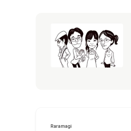
Raramagi