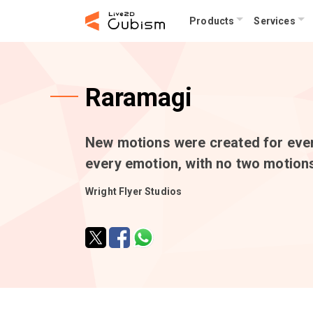
Products
Services
Raramagi
New motions were created for eve
every emotion, with no two motions
Wright Flyer Studios