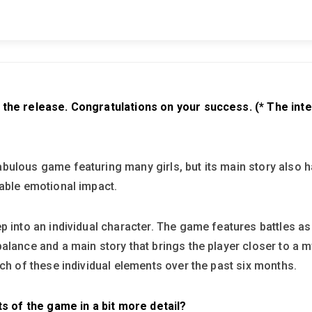
 the release. Congratulations on your success. (* The int
ulous game featuring many girls, but its main story also has
rable emotional impact.
p into an individual character. The game features battles as
alance and a main story that brings the player closer to a m
ach of these individual elements over the past six months.
ts of the game in a bit more detail?