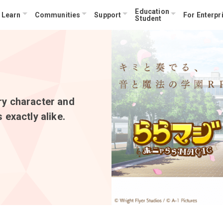
Education
Learn
Communities
Support
For Enterpr
Student
ry character and
 exactly alike.