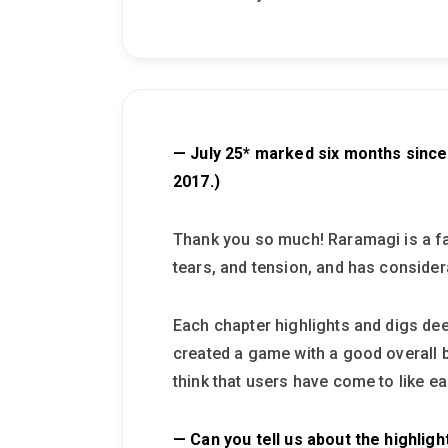
— July 25* marked six months since
2017.)
Thank you so much! Raramagi is a fab
tears, and tension, and has conside
Each chapter highlights and digs dee
created a game with a good overall b
think that users have come to like e
— Can you tell us about the highligh