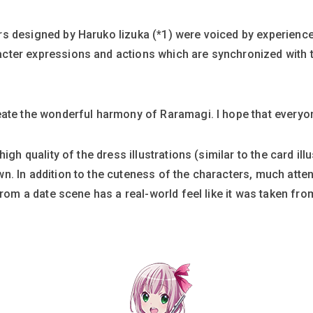
s designed by Haruko Iizuka (*1) were voiced by experienc
cter expressions and actions which are synchronized with
ate the wonderful harmony of Raramagi. I hope that everyone w
igh quality of the dress illustrations (similar to the card ill
n. In addition to the cuteness of the characters, much atte
from a date scene has a real-world feel like it was taken fr