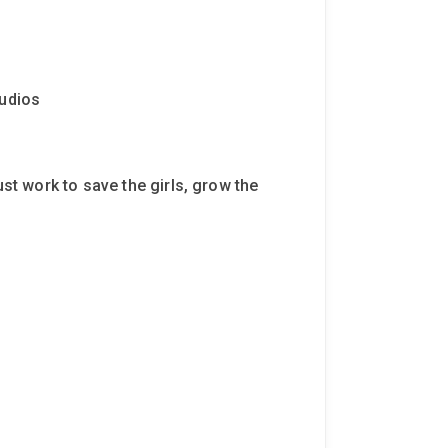
tudios
ust work to save the girls, grow the