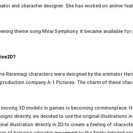
imator and character designer. She has worked on anime feat
pening theme song Mirai Symphony. It became available for 
Live2D?
of the Raramagi characters were designed by the animator Har
roduction company A-1 Pictures. The charm of these charac
ity moving 3D models in games is becoming commonplace. Ho
igns directly, we decided to use the original illustrations i
nal illustration directly in 2D to create a feeling of charac
m of bringing adorable movement to the finely detailed an