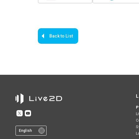
Back to List
L
P
L
C
S
English
L