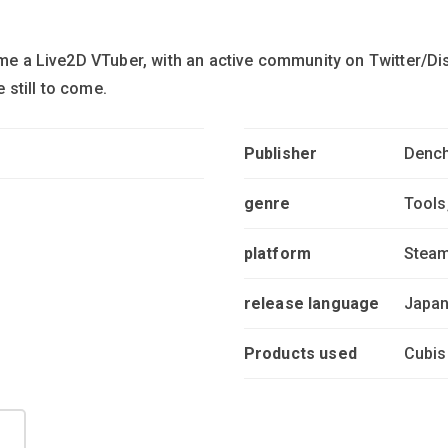
come a Live2D VTuber, with an active community on Twitter/D
still to come.
Publisher
Dench
genre
Tools
platform
Stea
release language
Japan
Products used
Cubis