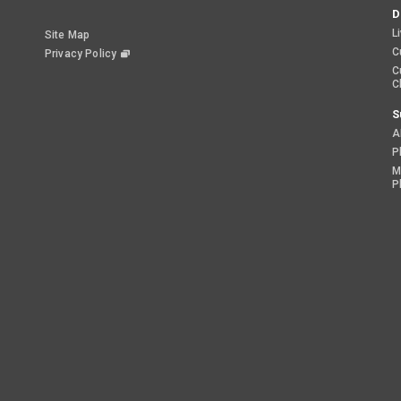
D
L
Site Map
C
Privacy Policy
C
C
S
A
P
M
P