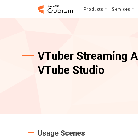
Products
Services
VTuber Streaming 
VTube Studio
Usage Scenes