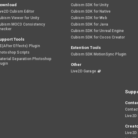
ownload
Cubism SDK for Unity
ive2D Cubism Editor
Cubism SDK for Native
ubism Viewer for Unity
Cubism SDK for Web
ubism MOC3 Consistency
Cubism SDK for Java
hecker
Cubism SDK for Unreal Engine
Cubism SDK for Cocos Creator
upport Tools
E(After Effects) Plugin
Extention Tools
hotoshop Scripts
Cubism SDK MotionSync Plugin
aterial Separation Photoshop
lugin
Other
Live2D Garage
Suppo
Contac
Contac
Live2D
Creato
Live2D