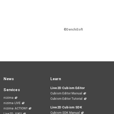
©DenchiSoft
News
Learn
Live2D Cubism Editor
Services
Cubism Editor Manual
nizima
Cubism Editor Tutorial
nizima LIVE
Live2D Cubism SDK
nizima ACTION!!
Cubism SDK Manual
Live2D JUKU