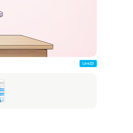
Usage Scene
Live2D