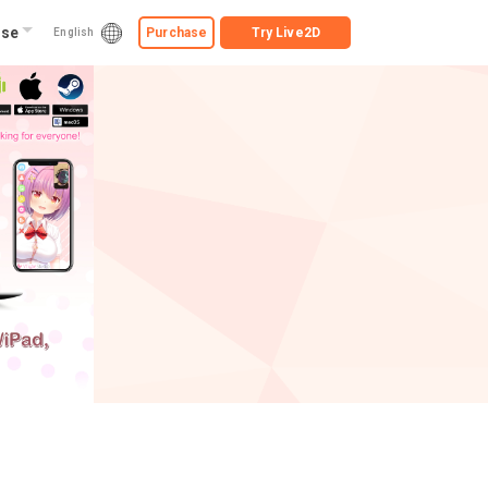
ise
Purchase
Try
Live2D
English