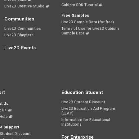
Cubism SDK Tutorial
Live2D Creative Studio
Free Samples
Communities
Live2D Sample Data (for free)
Live2D Communities
Terms of Use for Live2D Cubism
Sample Data
Live2D Chapters
Live2D Events
rt
Education Student
Live2D Student Discount
t Us
Live2D Education Aid Program
t Us
(LEAP)
 Help
Information for Educational
Institutions
r Support
 Student Discount
For Enterprise