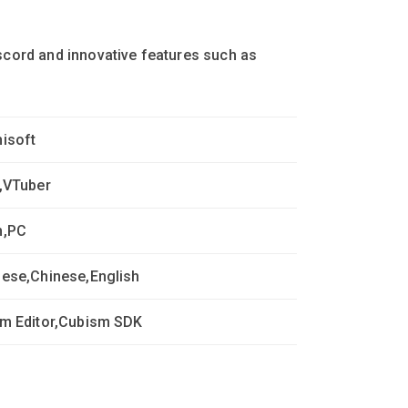
iscord and innovative features such as
isoft
,VTuber
m,PC
ese,Chinese,English
m Editor,Cubism SDK