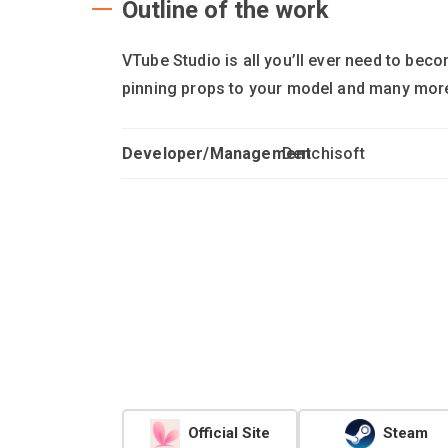
Outline of the work
VTube Studio is all you’ll ever need to be
pinning props to your model and many more 
Developer/Management
Denchisoft
Official Site
Steam