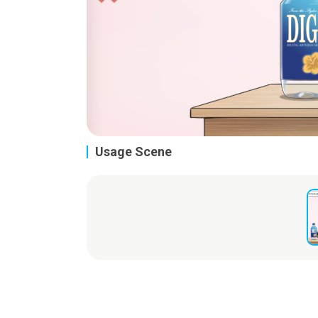
Usage Scene
Live2D