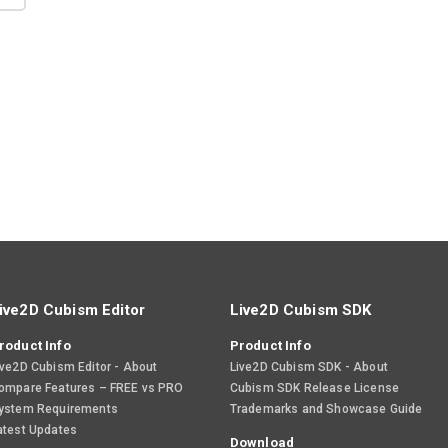
ive2D Cubism Editor
Live2D Cubism SDK
roduct Info
Product Info
ive2D Cubism Editor - About
Live2D Cubism SDK - About
ompare Features – FREE vs PRO
Cubism SDK Release License
ystem Requirements
Trademarks and Showcase Guide
atest Updates
Download