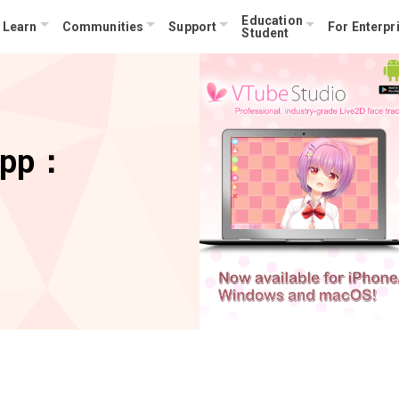
Education
Learn
Communities
Support
For Enterpr
Student
App：