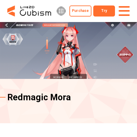
Purchase
Try
Redmagic Mora