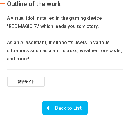
Outline of the work
A virtual idol installed in the gaming device
"REDMAGIC 7," which leads you to victory.
As an AI assistant, it supports users in various
situations such as alarm clocks, weather forecasts,
and more!
製品サイト
Back to List