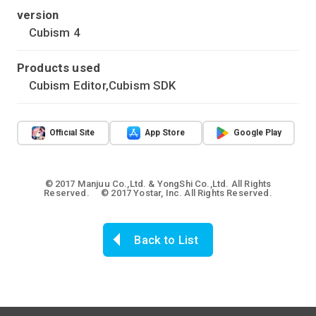
version
Cubism 4
Products used
Cubism Editor,Cubism SDK
Official Site
App Store
Google Play
© 2017 Manjuu Co.,Ltd. & YongShi Co.,Ltd. All Rights
Reserved. © 2017 Yostar, Inc. All Rights Reserved.
Back to List