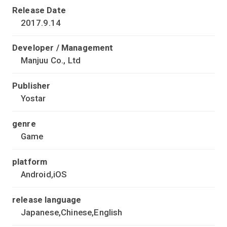
Release Date
2017.9.14
Developer / Management
Manjuu Co., Ltd
Publisher
Yostar
genre
Game
platform
Android,iOS
release language
Japanese,Chinese,English