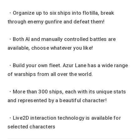
・Organize up to six ships into flotilla, break
through enemy gunfire and defeat them!
・Both AI and manually controlled battles are
available, choose whatever you like!
・Build your own fleet. Azur Lane has a wide range
of warships from all over the world.
・More than 300 ships, each with its unique stats
and represented by a beautiful character!
・Live2D interaction technology is available for
selected characters