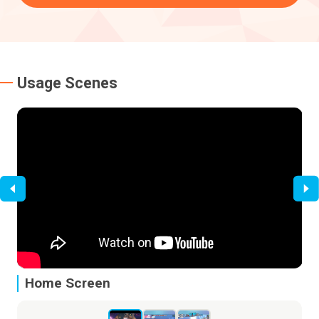
Usage Scenes
Home Screen
I