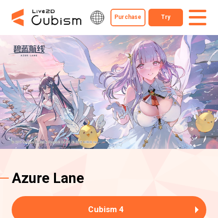
Purchase
Try
Azure Lane
Cubism 4