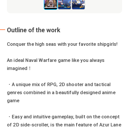
Outline of the work
Conquer the high seas with your favorite shipgirls!
An ideal Naval Warfare game like you always
imagined！
・A unique mix of RPG, 2D shooter and tactical
genres combined in a beautifully designed anime
game
・Easy and intuitive gameplay, built on the concept
of 2D side-scroller, is the main feature of Azur Lane