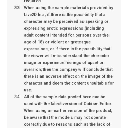
required.
When using the sample materials provided by
Live2D Inc., if there is the possibility that a
character may be perceived as speaking or
expressing erotic expressions (including
adult content intended for persons over the
age of 18) or violent or grotesque
expressions, or if there is the possibility that
the viewer will misunderstand the character
image or experience feelings of upset or
aversion, then the company will conclude that
there is an adverse effect on the image of the
character and deem the content unsuitable for
use.
All of the sample data posted here can be
used with the latest version of Cubism Editor.
When using an earlier version of the product,
be aware that the models may not operate
correctly due to reasons such as the lack of