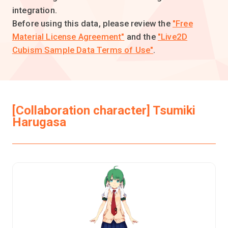
integration.
Before using this data, please review the
"Free
Material License Agreement"
and the
"Live2D
Cubism Sample Data Terms of Use"
.
[Collaboration character] Tsumiki
Harugasa