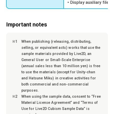
• Display auxiliary file (
Important notes
When publishing (releasing, distributing,
selling, or equivalent acts) works that use the
sample materials provided by Live2D, an
General User or Small-Scale Enterprise
(annual sales less than 10 million yen) is free
to use the materials (except for Unity-chan
and Hatsune Miku) in creative activities for
both commercial and non-commercial
purposes.
When using the sample data, consent to “Free
Material License Agreement” and “Terms of
Use for Live2D Cubism Sample Data” is