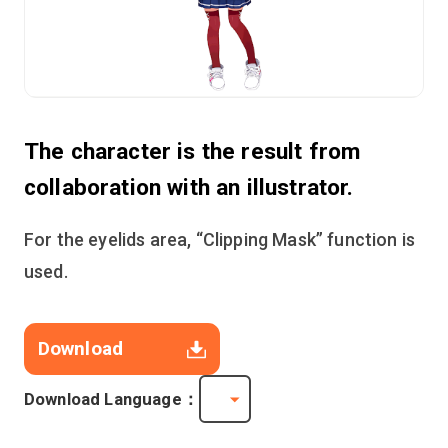
The character is the result from
collaboration with an illustrator.
For the eyelids area, “Clipping Mask” function is
used.
Download
Download Language：