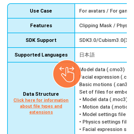
Use Case
For avatars / For game
Features
Clipping Mask / Physics
SDK Support
SDK3.0/Cubism3.0(3.2
Supported Languages
日本語
Model data (.cmo3)
Facial expression (.cm
Basic motions (.can3)
Set of files for embedd
Data Structure
• Model data (.moc3)
Click here for information
about file types and
• Motion data (.motion3
extensions
• Model settings file (.
• Physics settings file 
• Facial expression setti