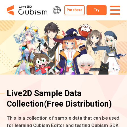
Purchase
Try
Live2D Sample Data
Collection
(Free Distribution)
This is a collection of sample data that can be used
for learning Cubism Editor and testing Cubism SDK