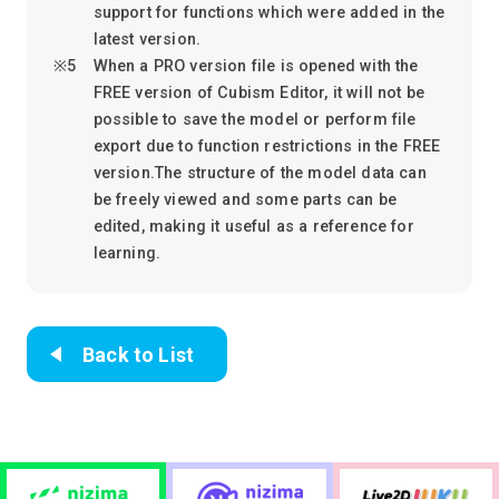
support for functions which were added in the
latest version.
When a PRO version file is opened with the
FREE version of Cubism Editor, it will not be
possible to save the model or perform file
export due to function restrictions in the FREE
version.The structure of the model data can
be freely viewed and some parts can be
edited, making it useful as a reference for
learning.
Back to List