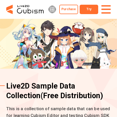
Purchase
Try
Live2D Sample Data
Collection
(Free Distribution)
This is a collection of sample data that can be used
for learning Cubism Editor and testing Cubism SDK