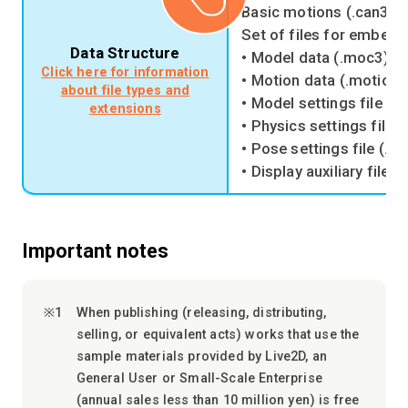
Basic motions (.can3)
Set of files for embedd
Data Structure
• Model data (.moc3)
Click here for information
• Motion data (.motion3
about file types and
• Model settings file (.
extensions
• Physics settings file 
• Pose settings file (.p
• Display auxiliary file (
Important notes
When publishing (releasing, distributing,
selling, or equivalent acts) works that use the
sample materials provided by Live2D, an
General User or Small-Scale Enterprise
(annual sales less than 10 million yen) is free