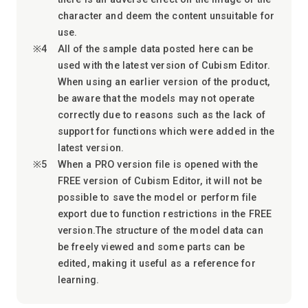
character and deem the content unsuitable for
use.
All of the sample data posted here can be
used with the latest version of Cubism Editor.
When using an earlier version of the product,
be aware that the models may not operate
correctly due to reasons such as the lack of
support for functions which were added in the
latest version.
When a PRO version file is opened with the
FREE version of Cubism Editor, it will not be
possible to save the model or perform file
export due to function restrictions in the FREE
version.The structure of the model data can
be freely viewed and some parts can be
edited, making it useful as a reference for
learning.