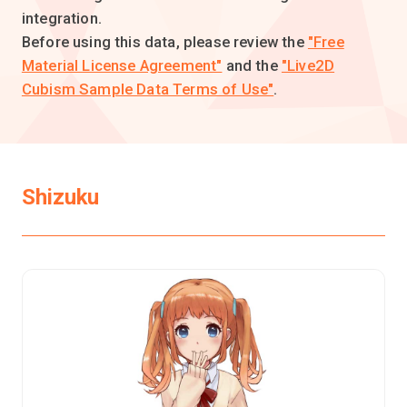
integration.
Before using this data, please review the
"Free
Material License Agreement"
and the
"Live2D
Cubism Sample Data Terms of Use"
.
Shizuku