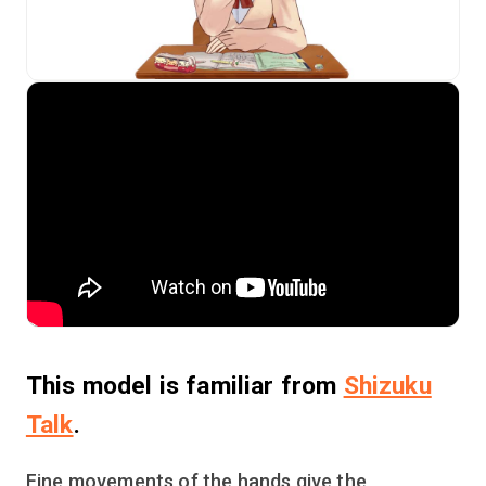
This model is familiar from
Shizuku
Talk
.
Fine movements of the hands give the