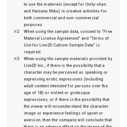
to use the materials (except for Unity-chan
and Hatsune Miku) in creative activities for
both commercial and non-commercial
purposes.
When using the sample data, consent to “Free
Material License Agreement” and “Terms of
Use for Live2D Cubism Sample Data” is
required.
When using the sample materials provided by
Live2D Inc., if there is the possibility that a
character may be perceived as speaking or
expressing erotic expressions (including
adult content intended for persons over the
age of 18) or violent or grotesque
expressions, or if there is the possibility that
the viewer will misunderstand the character
image or experience feelings of upset or
aversion, then the company will conclude that
there is an adverse effect on the image of the