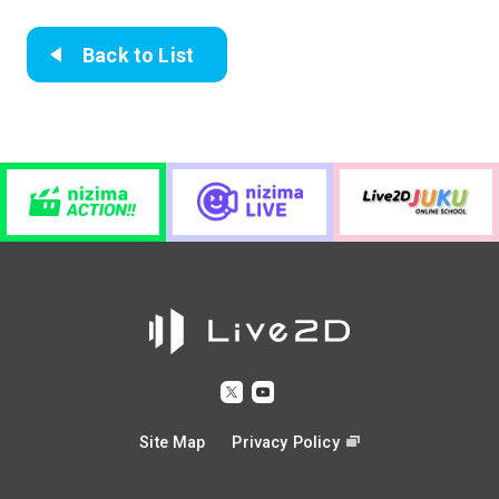
Back to List
Site Map
Privacy Policy