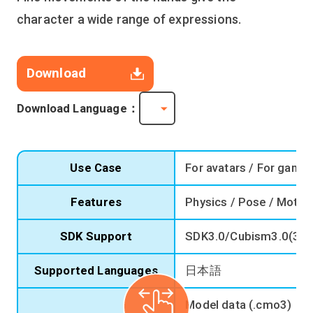
character a wide range of expressions.
Download
Download Language：
Use Case
For avatars / For game
Features
Physics / Pose / Motio
SDK Support
SDK3.0/Cubism3.0(3.2
Supported Languages
日本語
Model data (.cmo3)