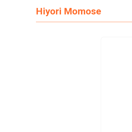
Hiyori Momose