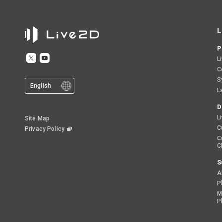
L
P
L
C
S
English
L
D
L
Site Map
C
Privacy Policy
C
C
S
A
P
M
P