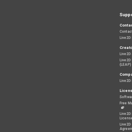
Suppo
Contac
Contac
Live2D
Creato
Live2D
Live2D
(LEAP)
Comp
Live2D 
Licen
Softwa
Free M
Live2D 
Licens
Live2D
Agree