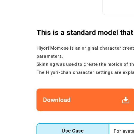
This is a standard model tha
Hiyori Momose is an original character creat
parameters.
Skinning was used to create the motion of th
The Hiyori-chan character settings are expl
Download
Use Case
For avat