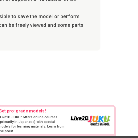
ssible to save the model or perform
a can be freely viewed and some parts
Get pro-grade models!
"Live2D JUKU" offers online courses
(primarily in Japanese) with special
models for learning materials. Learn from
the pros!