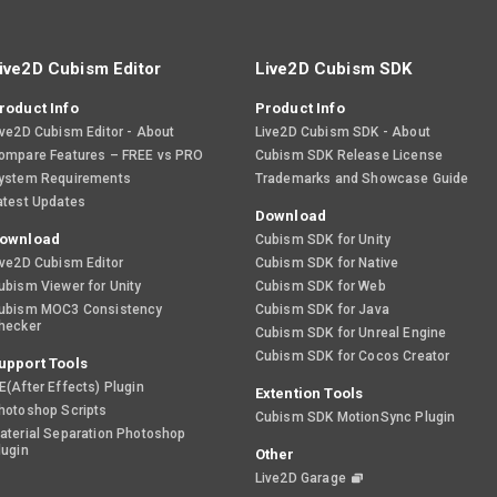
ive2D Cubism Editor
Live2D Cubism SDK
roduct Info
Product Info
ive2D Cubism Editor - About
Live2D Cubism SDK - About
ompare Features – FREE vs PRO
Cubism SDK Release License
ystem Requirements
Trademarks and Showcase Guide
atest Updates
Download
ownload
Cubism SDK for Unity
ive2D Cubism Editor
Cubism SDK for Native
ubism Viewer for Unity
Cubism SDK for Web
ubism MOC3 Consistency
Cubism SDK for Java
hecker
Cubism SDK for Unreal Engine
Cubism SDK for Cocos Creator
upport Tools
E(After Effects) Plugin
Extention Tools
hotoshop Scripts
Cubism SDK MotionSync Plugin
aterial Separation Photoshop
lugin
Other
Live2D Garage