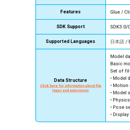
Features
Glue / Cl
SDK Support
SDK3.0/C
Supported Languages
日本語 / 
Model da
Basic mo
Set of fi
• Model 
Data Structure
• Motion 
Click here for information about file
types and extensions
• Model s
• Physics
• Pose se
• Display 