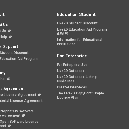
rt
Education Student
Live2D Student Discount
t Us
Live2D Education Aid Program
t Us
(LEAP)
 Help
Information for Educational
Institutions
r Support
 Student Discount
For Enterprise
 Education Aid Program
For Enterprise Use
Live2D Database
any
Live2D Database Listing
Inc.
Guidelines
Creator Interviews
se Agreement
The Live2D Copyright Simple
re License Agreement
License Plan
aterial License Agreement
Proprietary Software
e Agreement
 Open Software License
ment