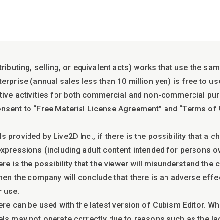
tributing, selling, or equivalent acts) works that use the sa
rprise (annual sales less than 10 million yen) is free to us
tive activities for both commercial and non-commercial pu
onsent to “Free Material License Agreement” and “Terms of
 provided by Live2D Inc., if there is the possibility that a 
xpressions (including adult content intended for persons ove
ere is the possibility that the viewer will misunderstand the
then the company will conclude that there is an adverse effe
r use.
ere can be used with the latest version of Cubism Editor. Wh
els may not operate correctly due to reasons such as the la