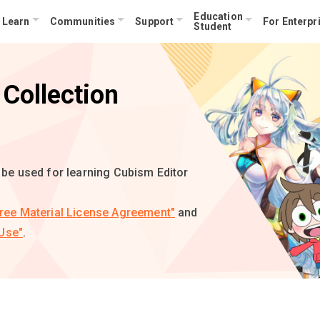
Education
Learn
Communities
Support
For Enterpr
Student
Collection
n be used for learning Cubism Editor
ree Material License Agreement"
and
Use"
.