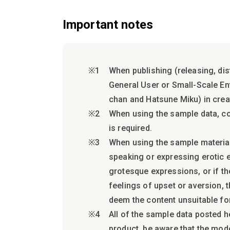
Important notes
When publishing (releasing, dis
General User or Small-Scale Ente
chan and Hatsune Miku) in crea
When using the sample data, c
is required.
When using the sample materials
speaking or expressing erotic e
grotesque expressions, or if th
feelings of upset or aversion, 
deem the content unsuitable fo
All of the sample data posted h
product, be aware that the mod