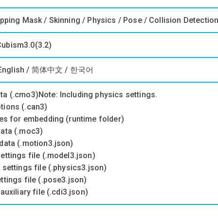
ipping Mask / Skinning / Physics / Pose / Collision Detectio
ubism3.0(3.2)
English / 简体中文 / 한국어
ta (.cmo3)Note: Including physics settings.
tions (.can3)
les for embedding (runtime folder)
data (.moc3)
data (.motion3.json)
ettings file (.model3.json)
 settings file (.physics3.json)
ttings file (.pose3.json)
auxiliary file (.cdi3.json)