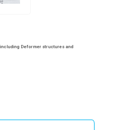
s including Deformer structures and