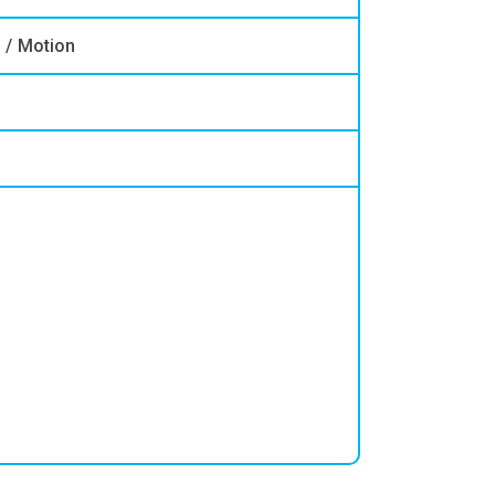
n / Motion