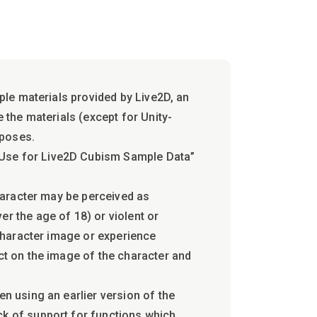
mple materials provided by Live2D, an
e the materials (except for Unity-
rposes.
 Use for Live2D Cubism Sample Data”
character may be perceived as
r the age of 18) or violent or
 character image or experience
ct on the image of the character and
en using an earlier version of the
ck of support for functions which