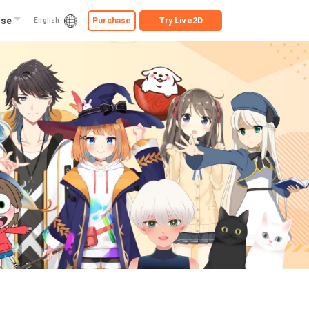
ise
Purchase
Try
Live2D
English