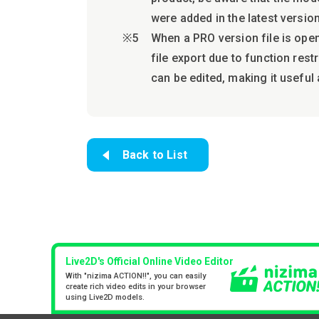
were added in the latest version
When a PRO version file is open
file export due to function res
can be edited, making it useful 
Back to List
Live2D's Official Online Video Editor
With "nizima ACTION!!", you can easily
create rich video edits in your browser
using Live2D models.