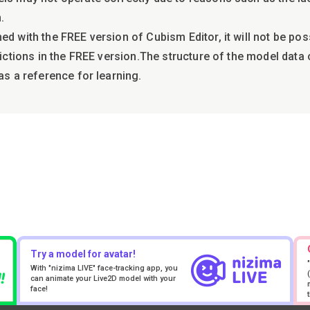
.
ed with the FREE version of Cubism Editor, it will not be po
trictions in the FREE version.The structure of the model dat
as a reference for learning.
Try a model for avatar!
With "nizima LIVE" face-tracking app, you
can animate your Live2D model with your
face!