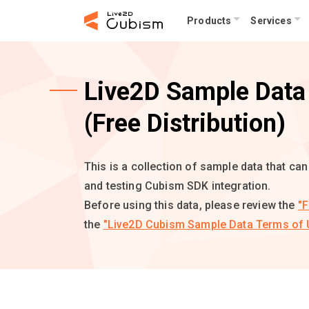
Products
Services
Live2D Sample Data 
(Free Distribution)
This is a collection of sample data that ca
and testing Cubism SDK integration.
Before using this data, please review the
"F
the
"Live2D Cubism Sample Data Terms of 