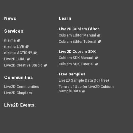
News
Learn
Live2D Cubism Editor
Services
Cubism Editor Manual
nizima
Cubism Editor Tutorial
nizima LIVE
Live2D Cubism SDK
nizima ACTION!!
Cubism SDK Manual
Live2D JUKU
Cubism SDK Tutorial
Live2D Creative Studio
Free Samples
Communities
Live2D Sample Data (for free)
Live2D Communities
Terms of Use for Live2D Cubism
Sample Data
Live2D Chapters
Live2D Events