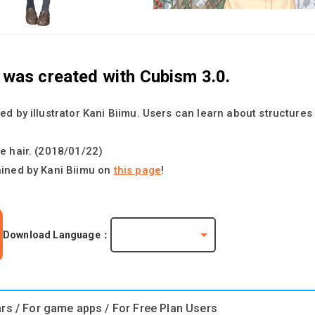
t was created with Cubism 3.0.
ed by illustrator Kani Biimu. Users can learn about structure
e hair. (2018/01/22)
ained by Kani Biimu on
this page
!
Download Language：
ars / For game apps / For Free Plan Users