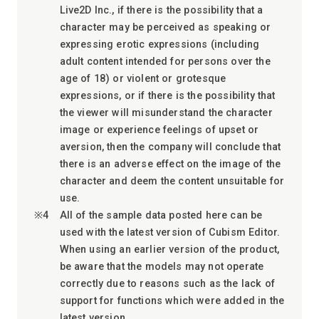
Live2D Inc., if there is the possibility that a
character may be perceived as speaking or
expressing erotic expressions (including
adult content intended for persons over the
age of 18) or violent or grotesque
expressions, or if there is the possibility that
the viewer will misunderstand the character
image or experience feelings of upset or
aversion, then the company will conclude that
there is an adverse effect on the image of the
character and deem the content unsuitable for
use.
All of the sample data posted here can be
used with the latest version of Cubism Editor.
When using an earlier version of the product,
be aware that the models may not operate
correctly due to reasons such as the lack of
support for functions which were added in the
latest version.