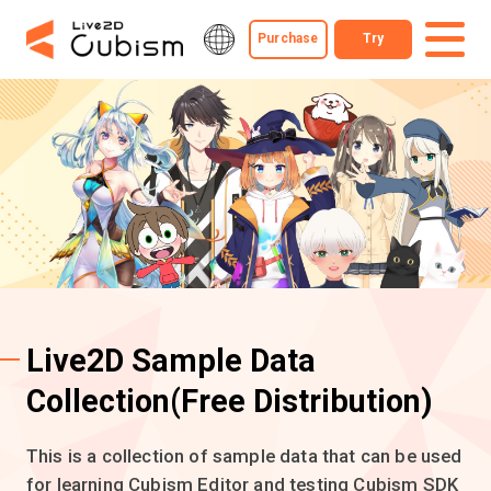
Purchase
Try
Live2D Sample Data
Collection
(Free Distribution)
This is a collection of sample data that can be used
for learning Cubism Editor and testing Cubism SDK