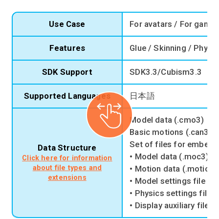
Use Case
For avatars / For game 
Features
Glue / Skinning / Physi
SDK Support
SDK3.3/Cubism3.3
Supported Languages
日本語
Model data (.cmo3)
Basic motions (.can3)
Set of files for embedd
Data Structure
• Model data (.moc3)
Click here for information
about file types and
• Motion data (.motion3
extensions
• Model settings file (.
• Physics settings file 
• Display auxiliary file (