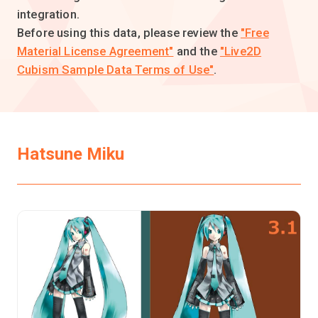
integration.
Before using this data, please review the
"Free
Material License Agreement"
and the
"Live2D
Cubism Sample Data Terms of Use"
.
Hatsune Miku