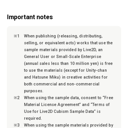
Important notes
When publishing (releasing, distributing,
selling, or equivalent acts) works that use the
sample materials provided by Live2D, an
General User or Small-Scale Enterprise
(annual sales less than 10 million yen) is free
to use the materials (except for Unity-chan
and Hatsune Miku) in creative activities for
both commercial and non-commercial
purposes.
When using the sample data, consent to “Free
Material License Agreement” and “Terms of
Use for Live2D Cubism Sample Data” is
required.
When using the sample materials provided by