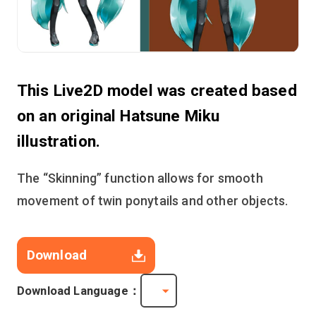
This Live2D model was created based
on an original Hatsune Miku
illustration.
The “Skinning” function allows for smooth
movement of twin ponytails and other objects.
Download
Download Language：