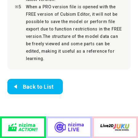
When a PRO version file is opened with the
FREE version of Cubism Editor, it will not be
possible to save the model or perform file
export due to function restrictions in the FREE
version.The structure of the model data can
be freely viewed and some parts can be
edited, making it useful as a reference for
learning.
Back to List