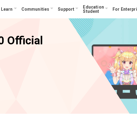
Education
Learn
Communities
Support
For Enterpr
Student
 Official