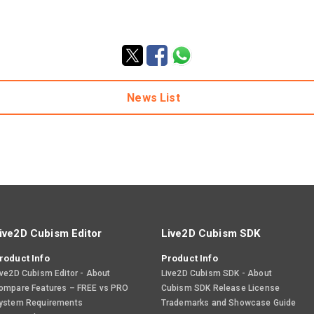
News List
ive2D Cubism Editor
Live2D Cubism SDK
roduct Info
Product Info
ive2D Cubism Editor - About
Live2D Cubism SDK - About
ompare Features – FREE vs PRO
Cubism SDK Release License
ystem Requirements
Trademarks and Showcase Guide