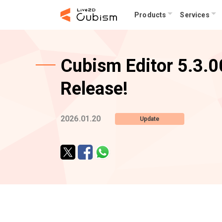
Products
Services
Cubism Editor 5.3.00
Release!
2026.01.20
Update