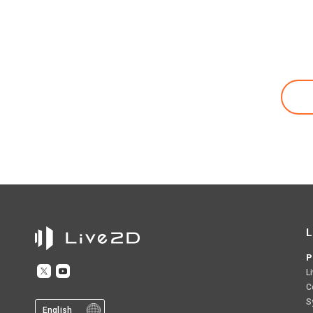
L
P
L
C
S
English