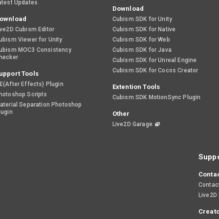
atest Updates
Download
ownload
Cubism SDK for Unity
ive2D Cubism Editor
Cubism SDK for Native
ubism Viewer for Unity
Cubism SDK for Web
ubism MOC3 Consistency
Cubism SDK for Java
hecker
Cubism SDK for Unreal Engine
Cubism SDK for Cocos Creator
upport Tools
E(After Effects) Plugin
Extention Tools
hotoshop Scripts
Cubism SDK MotionSync Plugin
aterial Separation Photoshop
lugin
Other
Live2D Garage
Suppo
Contac
Contac
Live2D
Creato