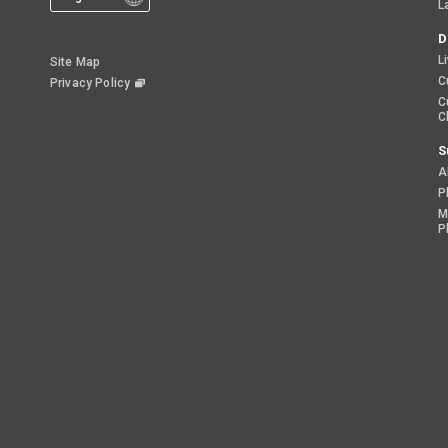
L
D
L
Site Map
C
Privacy Policy
C
C
S
A
P
M
P