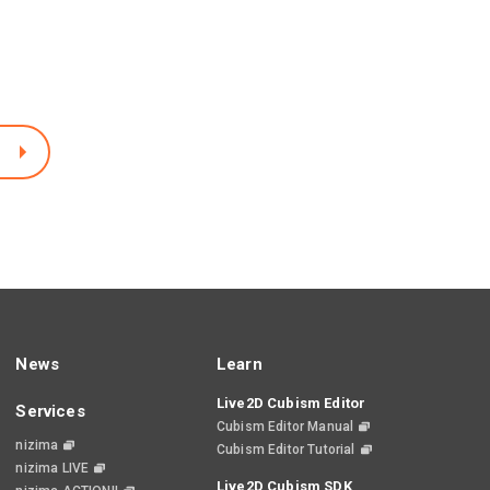
News
Learn
Live2D Cubism Editor
Services
Cubism Editor Manual
nizima
Cubism Editor Tutorial
nizima LIVE
Live2D Cubism SDK