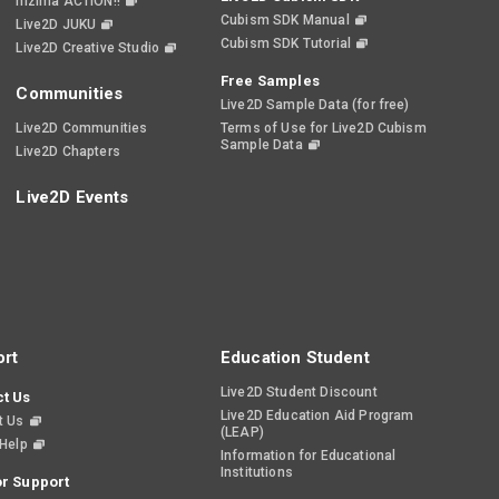
nizima ACTION!!
Cubism SDK Manual
Live2D JUKU
Cubism SDK Tutorial
Live2D Creative Studio
Free Samples
Communities
Live2D Sample Data (for free)
Live2D Communities
Terms of Use for Live2D Cubism
Sample Data
Live2D Chapters
Live2D Events
rt
Education Student
Live2D Student Discount
t Us
Live2D Education Aid Program
t Us
(LEAP)
 Help
Information for Educational
Institutions
r Support