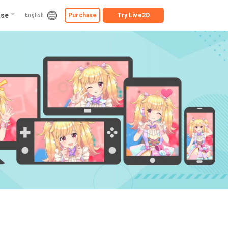
ise
Purchase
Try
Live2D
English