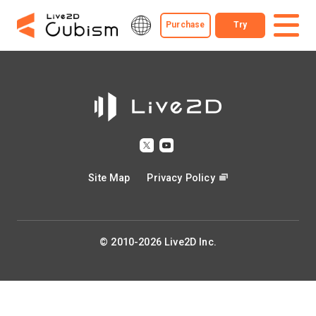
Purchase
Try
Site Map
Privacy Policy
© 2010-2026 Live2D Inc.