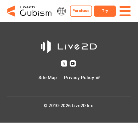
Purchase
Try
Site Map
Privacy Policy
© 2010-2026 Live2D Inc.