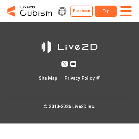
Purchase
Try
Site Map
Privacy Policy
© 2010-2026 Live2D Inc.